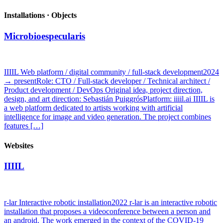
Installations · Objects
Microbioespecularis
IIIIL Web platform / digital community / full-stack development2024
→ presentRole: CTO / Full-stack developer / Technical architect /
Product development / DevOps Original idea, project direction,
design, and art direction: Sebastián PuiggrósPlatform: iiiil.ai IIIIL is
a web platform dedicated to artists working with artificial
intelligence for image and video generation. The project combines
features […]
Websites
IIIIL
r-lar Interactive robotic installation2022 r-lar is an interactive robotic
installation that proposes a videoconference between a person and
an android. The work emerged in the context of the COVID-19