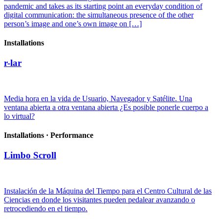
pandemic and takes as its starting point an everyday condition of
digital communication: the simultaneous presence of the other
person’s image and one’s own image on […]
Installations
r-lar
Media hora en la vida de Usuario, Navegador y Satélite. Una
ventana abierta a otra ventana abierta ¿Es posible ponerle cuerpo a
lo virtual?
Installations · Performance
Limbo Scroll
Instalación de la Máquina del Tiempo para el Centro Cultural de las
Ciencias en donde los visitantes pueden pedalear avanzando o
retrocediendo en el tiempo.