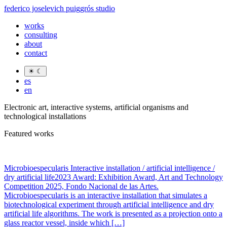
federico joselevich puiggrós studio
works
consulting
about
contact
☀
☾
es
en
Electronic art, interactive systems, artificial organisms and
technological installations
Featured works
Microbioespecularis Interactive installation / artificial intelligence /
dry artificial life2023 Award: Exhibition Award, Art and Technology
Competition 2025, Fondo Nacional de las Artes.
Microbioespecularis is an interactive installation that simulates a
biotechnological experiment through artificial intelligence and dry
artificial life algorithms. The work is presented as a projection onto a
glass reactor vessel, inside which […]