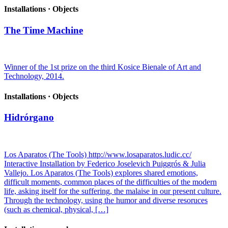
Installations · Objects
The Time Machine
Winner of the 1st prize on the third Kosice Bienale of Art and
Technology, 2014.
Installations · Objects
Hidrórgano
Los Aparatos (The Tools) http://www.losaparatos.ludic.cc/
Interactive Installation by Federico Joselevich Puiggrós & Julia
Vallejo. Los Aparatos (The Tools) explores shared emotions,
difficult moments, common places of the difficulties of the modern
life, asking itself for the suffering, the malaise in our present culture.
Through the technology, using the humor and diverse resoruces
(such as chemical, physical, […]